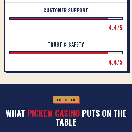
CUSTOMER SUPPORT
4.4/5
TRUST & SAFETY
4.4/5
THE OFFER
WHAT
PICKEM CASINO
PUTS ON THE
TABLE