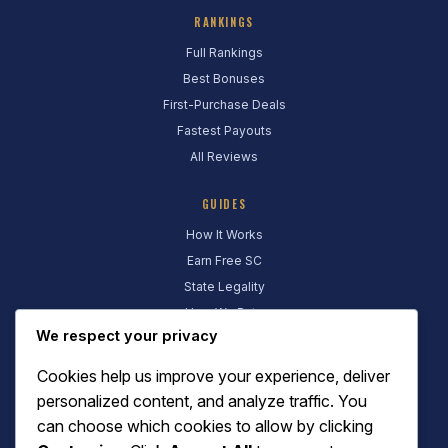
RANKINGS
Full Rankings
Best Bonuses
First-Purchase Deals
Fastest Payouts
All Reviews
GUIDES
How It Works
Earn Free SC
State Legality
How We Rate
We respect your privacy
FAQ
Cookies help us improve your experience, deliver
COMPANY
personalized content, and analyze traffic. You
About Us
can choose which cookies to allow by clicking
Contact