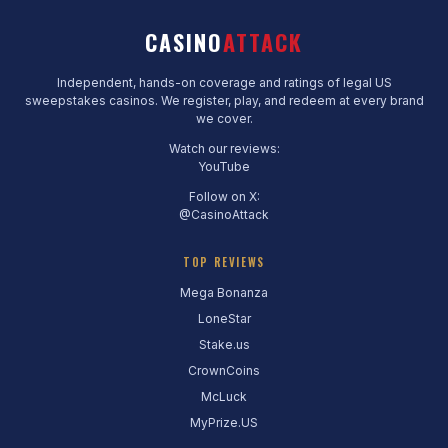
CASINO
ATTACK
Independent, hands-on coverage and ratings of legal US
sweepstakes casinos. We register, play, and redeem at every brand
we cover.
Watch our reviews:
YouTube
Follow on X:
@CasinoAttack
TOP REVIEWS
Mega Bonanza
LoneStar
Stake.us
CrownCoins
McLuck
MyPrize.US