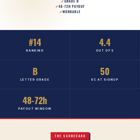
GRADE B
48-72H PAYOUT
WORKABLE
#14
4.4
RANKING
OUT OF 5
B
50
LETTER GRADE
SC AT SIGNUP
48-72h
PAYOUT WINDOW
THE SCORECARD