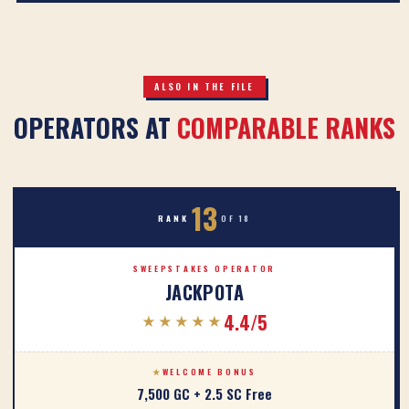
ALSO IN THE FILE
OPERATORS AT
COMPARABLE RANKS
13
SWEEPSTAKES OPERATOR
JACKPOTA
4.4/5
★★★★★
WELCOME BONUS
7,500 GC + 2.5 SC Free