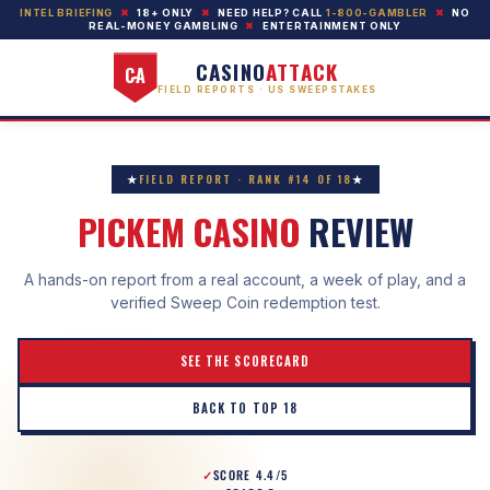
INTEL BRIEFING
✖
18+ ONLY
✖
NEED HELP? CALL
1-800-GAMBLER
✖
NO
REAL-MONEY GAMBLING
✖
ENTERTAINMENT ONLY
CASINO
ATTACK
CA
FIELD REPORTS · US SWEEPSTAKES
FIELD REPORT · RANK #14 OF 18
PICKEM CASINO
REVIEW
A hands-on report from a real account, a week of play, and a
verified Sweep Coin redemption test.
SEE THE SCORECARD
BACK TO TOP 18
SCORE 4.4/5