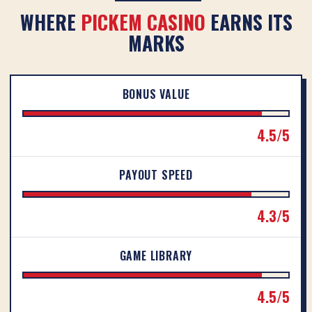
WHERE
PICKEM CASINO
EARNS ITS
MARKS
BONUS VALUE
4.5/5
PAYOUT SPEED
4.3/5
GAME LIBRARY
4.5/5