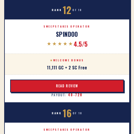
12
SWEEPSTAKES OPERATOR
SPINDOO
4.5/5
★★★★★
WELCOME BONUS
11,111 GC + 2 SC Free
READ REVIEW
PAYOUT:
48-72H
16
SWEEPSTAKES OPERATOR