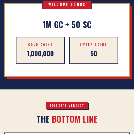
WELCOME BONUS
1M GC + 50 SC
GOLD COINS
SWEEP COINS
1,000,000
50
EDITOR’S VERDICT
THE
BOTTOM LINE