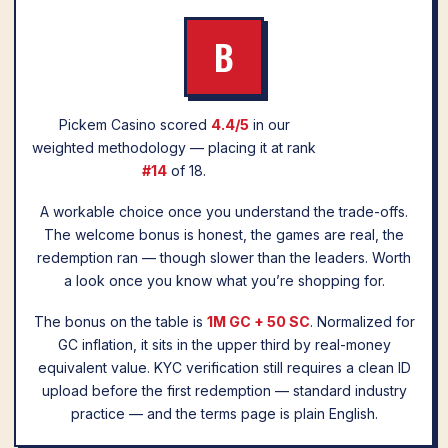
B
Pickem Casino scored
4.4/5
in our
weighted methodology — placing it at rank
#14
of 18.
A workable choice once you understand the trade-offs.
The welcome bonus is honest, the games are real, the
redemption ran — though slower than the leaders. Worth
a look once you know what you’re shopping for.
The bonus on the table is
1M GC + 50 SC
. Normalized for
GC inflation, it sits in the upper third by real-money
equivalent value. KYC verification still requires a clean ID
upload before the first redemption — standard industry
practice — and the terms page is plain English.