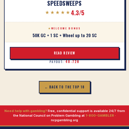
SPEEDSWEEPS
4.3/5
★★★★★
WELCOME BONUS
50K GC + 1 SC + Wheel up to 20 SC
READ REVIEW
PAYOUT:
48-72H
← BACK TO THE TOP 18
Need help with gambling?
Free, confidential support is available 24/7 from
the National Council on Problem Gambling at
1-800-GAMBLER
·
ncpgambling.org