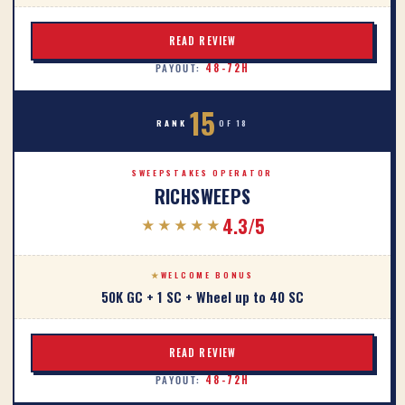
READ REVIEW
PAYOUT:
48-72H
15
SWEEPSTAKES OPERATOR
RICHSWEEPS
4.3/5
★★★★★
WELCOME BONUS
50K GC + 1 SC + Wheel up to 40 SC
READ REVIEW
PAYOUT:
48-72H